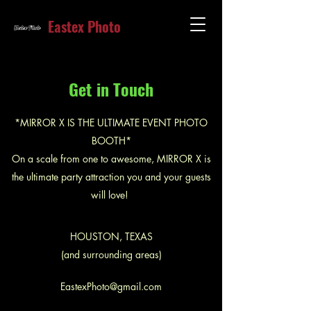
Eastex Photo
Get in Touch
*MIRROR X IS THE ULTIMATE EVENT PHOTO
BOOTH*
On a scale from one to awesome, MIRROR X is
the ultimate party attraction you and your guests
will love!
HOUSTON, TEXAS
(and surrounding areas)
EastexPhoto@gmail.com