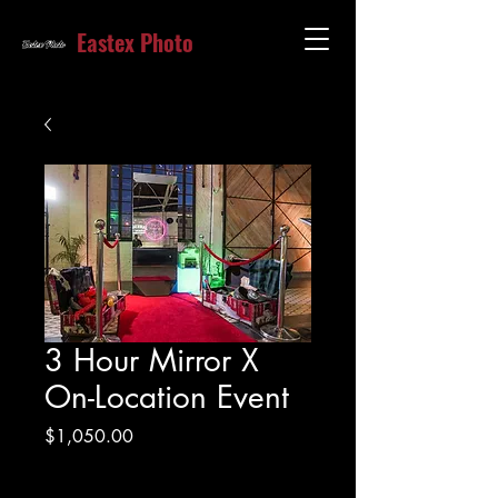
Eastex Photo
3 Hour Mirror X
On-Location Event
Price
$1,050.00
Excluding Sales Tax