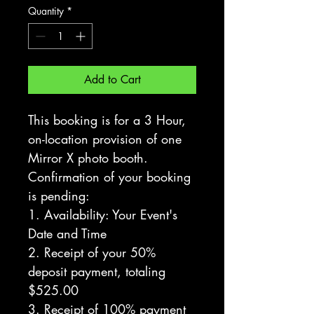
Quantity
*
Add to Cart
This booking is for a 3 Hour, 
on-location provision of one 
Mirror X photo booth. 
Confirmation of your booking 
is pending:
1. Availability: Your Event's 
Date and Time
2. Receipt of your 50% 
deposit payment, totaling 
$525.00
3. Receipt of 100% payment 