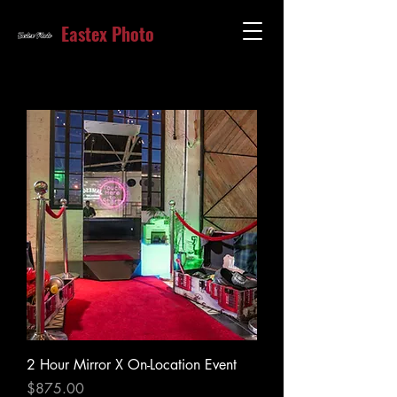
Eastex Photo
2 Hour Mirror X On-Location Event
Price
$875.00