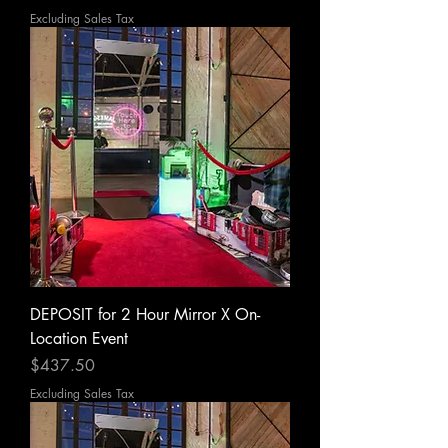
Excluding Sales Tax
DEPOSIT for 2 Hour Mirror X On-
Location Event
Price
$437.50
Excluding Sales Tax