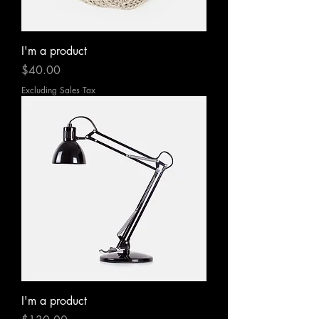
I'm a product
Price
$40.00
Excluding Sales Tax
I'm a product